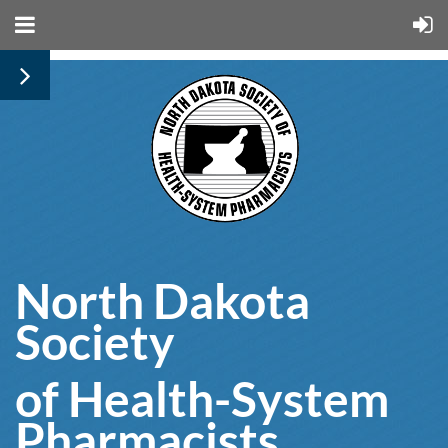
North Dakota
Society
of Health-System
Pharmacists