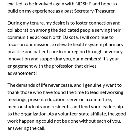
excited to be involved again with NDSHP and hope to
build on my experience as a past Secretary-Treasurer.
During my tenure, my desire is to foster connection and
collaboration among the dedicated people serving their
communities across North Dakota. I will continue to
focus on our mission, to elevate health-system pharmacy
practice and patient care in our region through advocacy,
innovation and supporting you, our members! It’s your
engagement with the profession that drives
advancement!
The demands of life never cease, and I genuinely want to
thank those who have found the time to lead networking
meetings, present education, serve on a committee,
mentor students and residents, and lend your leadership
to the organization. As a volunteer state affiliate, the good
work happening could not be done without each of you,
answering the call.