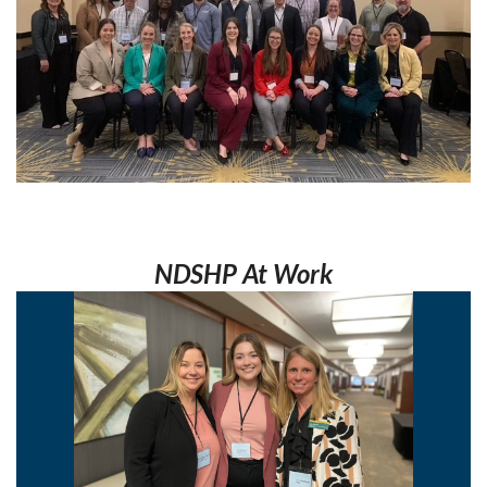
NDSHP At Work