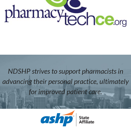
NDSHP strives to support pharmacists in
advancing their personal practice, ultimately
for improved patient care.