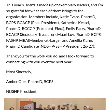
This year’s Board is made up of exemplary leaders, and I’m
so grateful for what each of them brings to the
organization. Members include, Katie Evans, PharmD,
BCPS, BCACP (Past-President), Katherine Kessel,
PharmD, BCCCP (President-Elect), Emily Parry, PharmD,
BCACP (Secretary-Treasurer), Maari Loy, PharmD, BCPS,
FASHP, MBA(Member-at-Large), and Amellia Kuhn,
PharmD Candidate (NDSHP-SSHP President 26-27).
Thank you for the work you do, and I look forward to
connecting with you over the next year!
Most Sincerely,
Amber Olek, PharmD, BCPS
NDSHP President