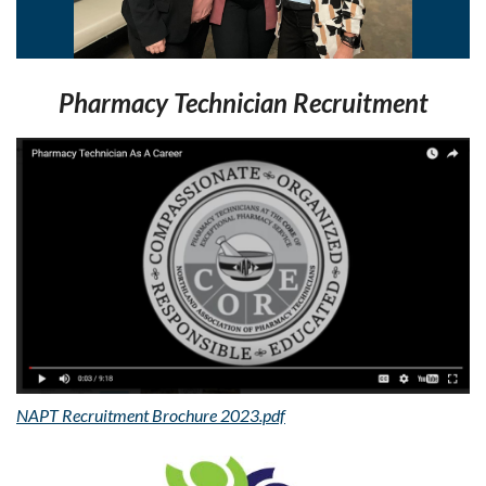
Pharmacy Technician Recruitment
NAPT Recruitment Brochure 2023.pdf