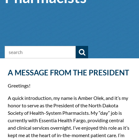
A MESSAGE FROM THE PRESIDENT
Greetings!
A quick introduction, my name is Amber Olek, and it’s my
honor to serve as the President of the North Dakota
Society of Health-System Pharmacists. My “day” job is
currently with Essentia Health Fargo, providing central
and clinical services overnight. I’ve enjoyed this role as it’s
kept me at the heart of in-the-moment patient care. I’m