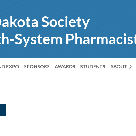
akota Society
th-System Pharmacis
ND EXPO
SPONSORS
AWARDS
STUDENTS
ABOUT