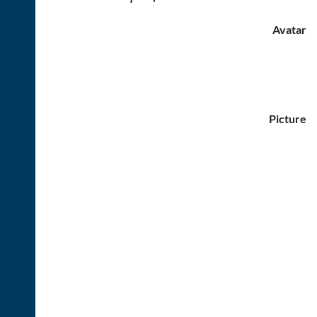
Avatar
Picture