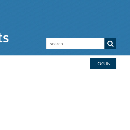
ts
LOG IN