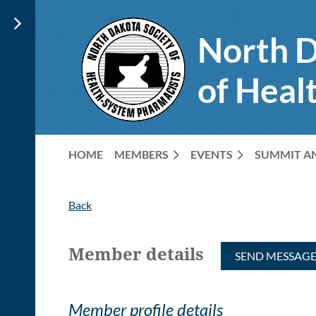
North D
of Heal
HOME
MEMBERS
EVENTS
SUMMIT A
Back
Member details
Member profile details